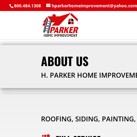
800.484.1308
hparkerhomeimprovement@yahoo.co
ABOUT US
H. PARKER HOME IMPROVEMEN
ROOFING, SIDING, PAINTING