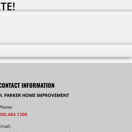
TE!
CONTACT INFORMATION
H. PARKER HOME IMPROVEMENT
Phone:
800.484.1308
Email: