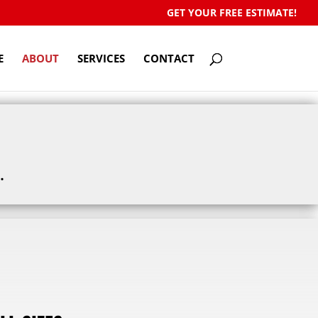
GET YOUR FREE ESTIMATE!
E
ABOUT
SERVICES
CONTACT
.
!