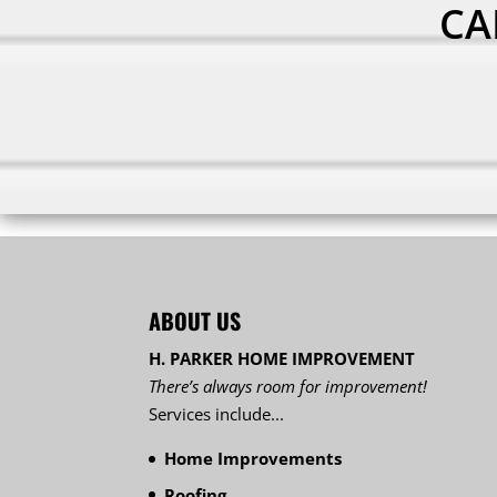
CA
ABOUT US
H. PARKER HOME IMPROVEMENT
There’s always room for improvement!
Services include...
Home Improvements
Roofing