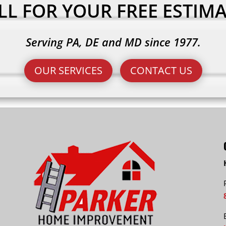
LL FOR YOUR FREE ESTIMA
Serving PA, DE and MD since 1977.
OUR SERVICES
CONTACT US