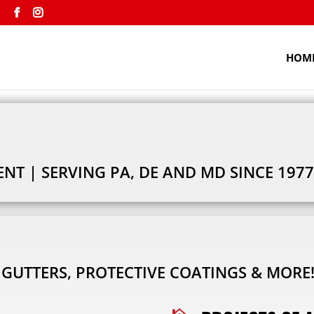
m
HOM
T | SERVING PA, DE AND MD SINCE 1977
, GUTTERS, PROTECTIVE COATINGS & MORE