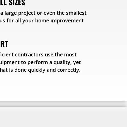
LL SIZES
 large project or even the smallest
o us for all your home improvement
ART
icient contractors use the most
quipment to perform a quality, yet
that is done quickly and correctly.
!