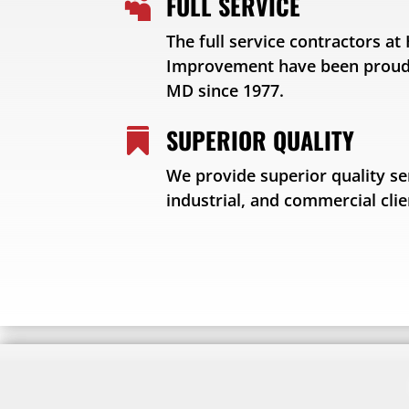
FULL SERVICE

The full service contractors a
Improvement have been proudl
MD since 1977.
SUPERIOR QUALITY

We provide superior quality ser
industrial, and commercial clie