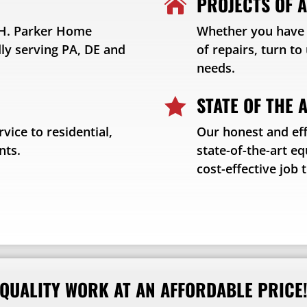
PROJECTS OF A

t H. Parker Home
Whether you have a
y serving PA, DE and
of repairs, turn t
needs.
STATE OF THE 

vice to residential,
Our honest and eff
nts.
state-of-the-art e
cost-effective job 
QUALITY WORK AT AN AFFORDABLE PRICE